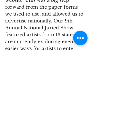
forward from the paper forms 
we used to use, and allowed us to 
advertise nationally. Our 9th 
Annual National Juried Show 
featured artists from 13 states! We 
are currently exploring even 
easier ways for artists to enter 
Juried Shows at SAGE.
Some Juried Shows are specific 
and have calls for art that include 
specific subject matter, or hope to 
reach a certain demographic of 
artists (i.e. Womxn Artists, Urban 
Landscapes, Abstract Art, etc.). 
While SAGE sometimes has an 
overall theme for the Juried 
Shows,  this is meant to bring 