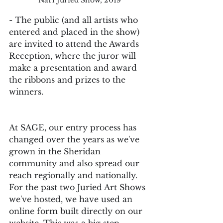
- The public (and all artists who 
entered and placed in the show) 
are invited to attend the Awards 
Reception, where the juror will 
make a presentation and award 
the ribbons and prizes to the 
winners.
At SAGE, our entry process has 
changed over the years as we've 
grown in the Sheridan 
community and also spread our 
reach regionally and nationally. 
For the past two Juried Art Shows 
we've hosted, we have used an 
online form built directly on our 
website. This was a big step 