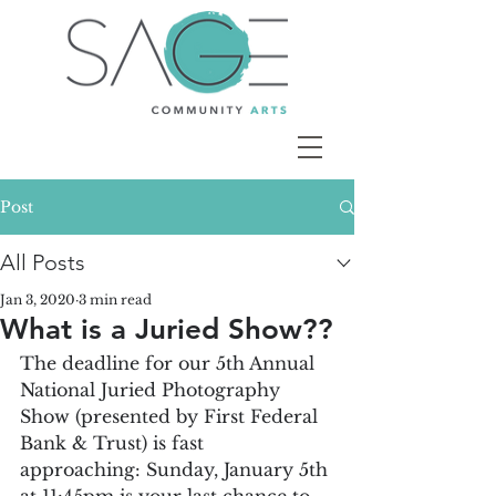
Post
All Posts
Jan 3, 2020
3 min read
What is a Juried Show??
The deadline for our 5th Annual 
National Juried Photography 
Show (presented by First Federal 
Bank & Trust) is fast 
approaching: Sunday, January 5th 