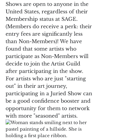
Shows are open to anyone in the 
United States, regardless of their 
Membership status at SAGE. 
(Members do receive a perk: their 
entry fees are significantly less 
than Non-Members)! We have 
found that some artists who 
participate as Non-Members will 
decide to join the Artist Guild 
after participating in the show. 
For artists who are just "starting 
out" in their art journey, 
participating in a Juried Show can 
be a good confidence booster and 
opportunity for them to network 
with more "seasoned" artists.