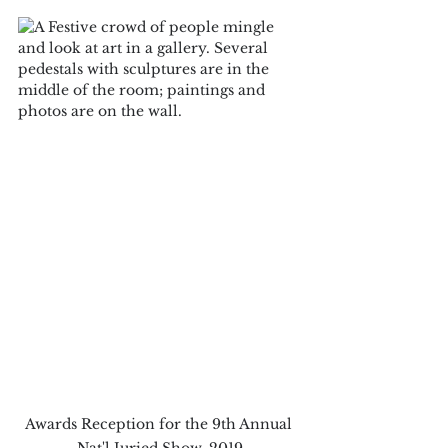
Awards Reception for the 9th Annual 
Nat'l Juried Show, 2019