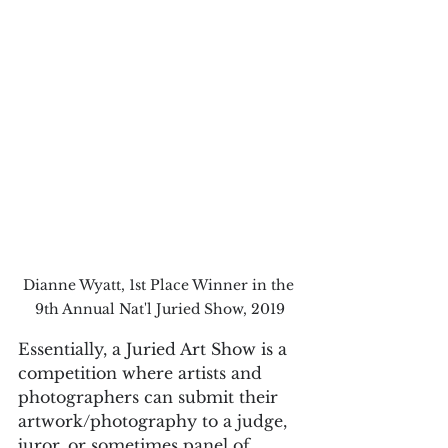
Dianne Wyatt, 1st Place Winner in the 
9th Annual Nat'l Juried Show, 2019
Essentially, a Juried Art Show is a 
competition where artists and 
photographers can submit their 
artwork/photography to a judge, 
juror, or sometimes panel of 