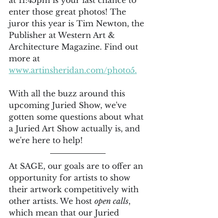
at 11:45pm is your last chance to 
enter those great photos! The 
juror this year is Tim Newton, the 
Publisher at Western Art & 
Architecture Magazine. Find out 
more at 
www.artinsheridan.com/photo5.
With all the buzz around this 
upcoming Juried Show, we've 
gotten some questions about what 
a Juried Art Show actually is, and 
we're here to help!
At SAGE, our goals are to offer an 
opportunity for artists to show 
their artwork competitively with 
other artists. We host 
open calls
, 
which mean that our Juried 