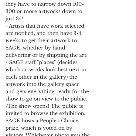
they have to narrow down 100-
300 or more artworks down to 
just 35!
- Artists that have work selected 
are notified, and then have 3-4 
weeks to get their artwork to 
SAGE, whether by hand-
delivering or by shipping the art.
- SAGE staff "places" (decides 
which artworks look best next to 
each other in the gallery) the 
artwork into the gallery space 
and gets everything ready for the 
show to go on view to the public.
-The show opens! The public is 
invited to browse the exhibition. 
SAGE hosts a People's Choice 
prize, which is voted on by 
visitors. Whichever photo gets the 