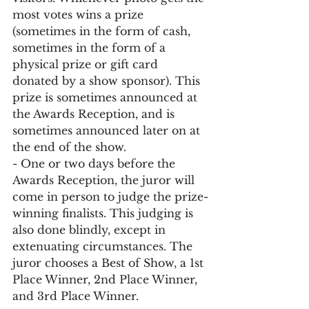
most votes wins a prize 
(sometimes in the form of cash, 
sometimes in the form of a 
physical prize or gift card 
donated by a show sponsor). This 
prize is sometimes announced at 
the Awards Reception, and is 
sometimes announced later on at 
the end of the show.
- One or two days before the 
Awards Reception, the juror will 
come in person to judge the prize-
winning finalists. This judging is 
also done blindly, except in 
extenuating circumstances. The 
juror chooses a Best of Show, a 1st 
Place Winner, 2nd Place Winner, 
and 3rd Place Winner.