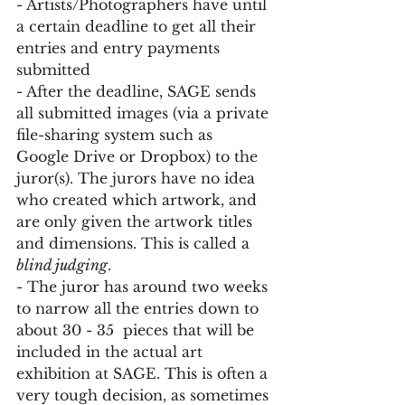
- Artists/Photographers have until 
a certain deadline to get all their 
entries and entry payments 
submitted
- After the deadline, SAGE sends 
all submitted images (via a private 
file-sharing system such as 
Google Drive or Dropbox) to the 
juror(s). The jurors have no idea 
who created which artwork, and 
are only given the artwork titles 
and dimensions. This is called a 
blind judging
.
- The juror has around two weeks 
to narrow all the entries down to 
about 30 - 35  pieces that will be 
included in the actual art 
exhibition at SAGE. This is often a 
very tough decision, as sometimes 