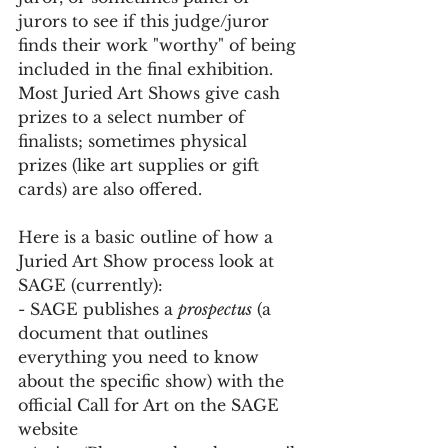
jurors to see if this judge/juror 
finds their work "worthy" of being 
included in the final exhibition. 
Most Juried Art Shows give cash 
prizes to a select number of 
finalists; sometimes physical 
prizes (like art supplies or gift 
cards) are also offered.
Here is a basic outline of how a 
Juried Art Show process look at 
SAGE (currently):
- SAGE publishes a 
prospectus
 (a 
document that outlines 
everything you need to know 
about the specific show) with the 
official Call for Art on the SAGE 
website