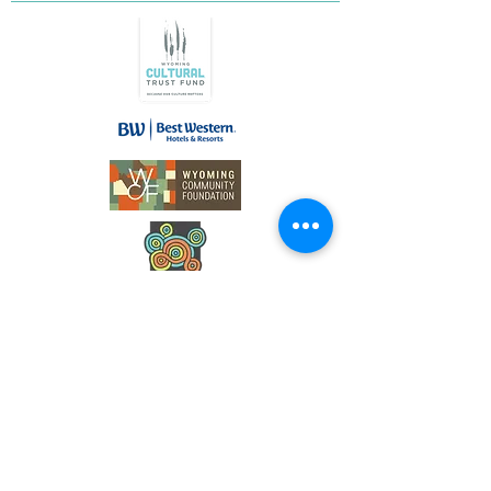
© SAGE Community Arts. All rights reserved.
21 West Brundage Street
Sheridan, WY 82801
Tuesday - Friday, 11:00 am - 5:30
pm
Saturday, 10:00 am - 5:00 pm