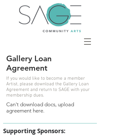
Gallery Loan
Agreement
If you would like to become a member
Artist, please download the Gallery Loan
Agreement and return to SAGE with your
membership dues.
Can't download docs, upload
agreement here.
Supporting Sponsors: