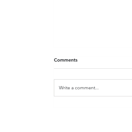
Comments
Write a comment...
Member Spotlight:
JonHenry Justice