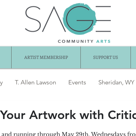
ARTIST MEMBERSHIP
SUPPORT US
ry
T. Allen Lawson
Events
Sheridan, WY
ber News
Awards
jentel
Juried Show
Your Artwork with Criti
Exhibition Gallery
Guest Articles
Art fo
th and running through May 29th, Wednesdays fr