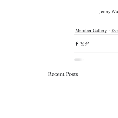
Jenny Wue
Member Gallery
Eve
Recent Posts