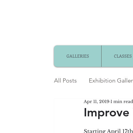
GALLERIES
CLASSES
All Posts
Exhibition Galle
Apr 11, 2019
1 min read
Member Gallery
Mem
Improve 
Community Partnerships
Starting April 17