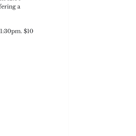
ering a 
 1:30pm. $10 