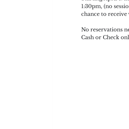
1:30pm, (no sessio
chance to receive
No reservations n
Cash or Check onl