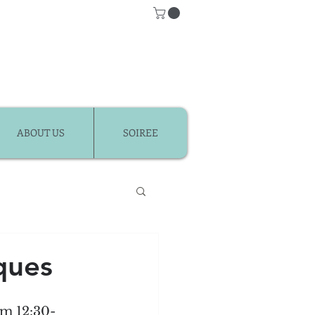
ABOUT US
SOIREE
Classes
ques
r Kids
om 12:30-