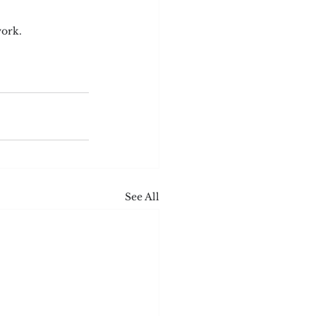
work.
See All