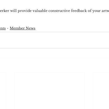
rker will provide valuable constructive feedback of your art
nts
Member News