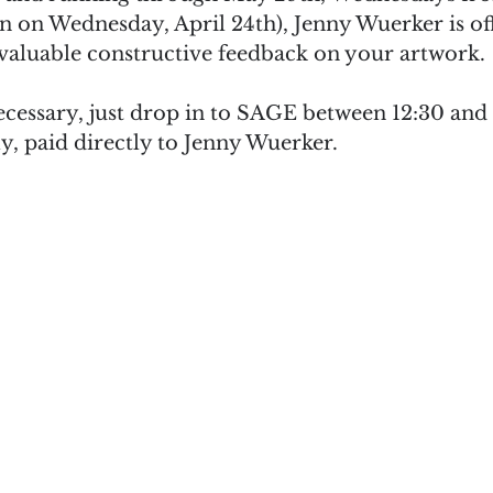
n on Wednesday, April 24th), Jenny Wuerker is off
 valuable constructive feedback on your artwork.
ecessary, just drop in to SAGE between 12:30 and
y, paid directly to Jenny Wuerker.