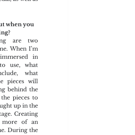
ut when you 
ing?
ing are two 
 me. When I’m 
 immersed in 
to use, what 
clude, what 
 pieces will 
g behind the 
the pieces to 
ught up in the 
tage. Creating 
d more of an 
e. During the 