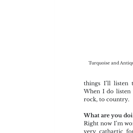
Turquoise and Antiq
things I’ll listen
When I do listen t
rock, to country.
What are you doi
Right now I’m wor
very cathartic f