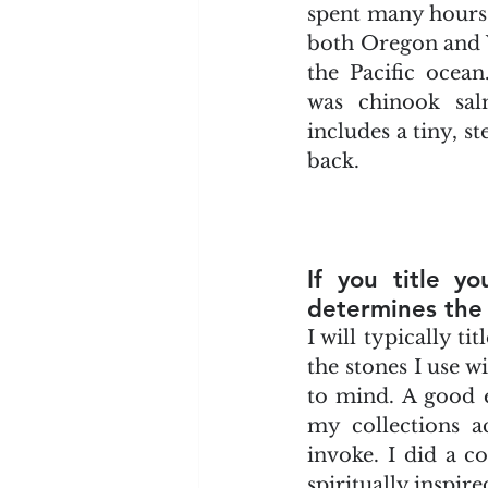
spent many hours f
both Oregon and W
the Pacific ocean.
was chinook sal
includes a tiny, s
back.
If you title yo
determines the 
I will typically t
the stones I use wi
to mind. A good ex
my collections ac
invoke. I did a c
spiritually inspire