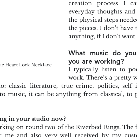
creation process I ca
everyday thoughts and j
the physical steps neede
the pieces. I don’t have 
anything, if I don’t want 
What music do you 
you are working?
ue Heart Lock Necklace
I typically listen to po
work. There’s a pretty w
 to: classic literature, true crime, politics, sel
o music, it can be anything from classical, to po
ng in your studio now?
king on round two of the Riverbed Rings. The fi
or me and also very well received by my cust