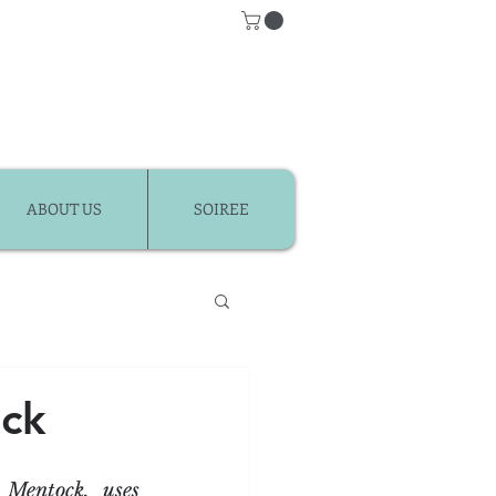
ABOUT US
SOIREE
Classes
ck
r Kids
entock, uses 