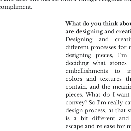
 compliment.
What do you think abo
are designing and creat
Designing and creat
different processes for
designing pieces, I’m
deciding what stones 
embellishments to in
colors and textures the
contain, and the meanin
pieces. What do I want 
convey? So I’m really ca
design process, at that s
is a bit different an
escape and release for m