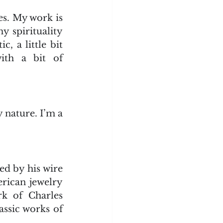
s. My work is 
 spirituality 
, a little bit 
th a bit of 
 nature. I’m a 
d by his wire 
rican jewelry 
k of Charles 
ssic works of 