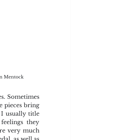
yn Mentock
ces. Sometimes 
e pieces bring 
usually title 
eelings they 
ere very much 
al, as well as 