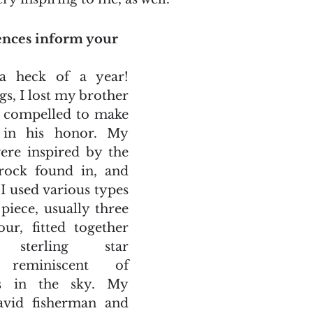
ences inform your 
 heck of a year! 
, I lost my brother 
s compelled to make 
 in his honor. My 
re inspired by the 
rock found in, and 
 I used various types 
piece, usually three 
r, fitted together 
sterling star 
 reminiscent of 
rs in the sky. My 
vid fisherman and 