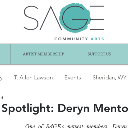
ARTIST MEMBERSHIP
SUPPORT US
ry
T. Allen Lawson
Events
Sheridan, WY
ad
ber News
Awards
jentel
Juried Show
Spotlight: Deryn Mento
Exhibition Gallery
Guest Articles
Art fo
One of SAGE's newest members, Deryn M