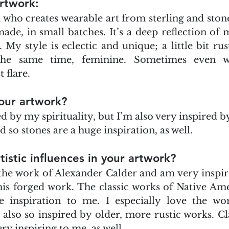
rtwork:
 who creates wearable art from sterling and stone
e, in small batches. It’s a deep reflection of my
y style is eclectic and unique; a little bit rustic
the same time, feminine. Sometimes even wi
flare. 
our artwork?
d by my spirituality, but I’m also very inspired by
d so stones are a huge inspiration, as well.
tistic influences in your artwork?
 the work of Alexander Calder and am very inspire
 his forged work. The classic works of Native Ame
e inspiration to me. I especially love the wor
so so inspired by older, more rustic works. Cla
ery inspiring to me, as well.