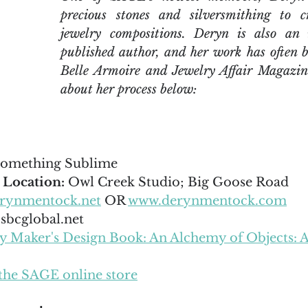
precious stones and silversmithing to cr
jewelry compositions. Deryn is also an i
published author, and her work has often b
Belle Armoire and Jewelry Affair Magazin
about her process below:
omething Sublime
 Location:
 Owl Creek Studio; Big Goose Road
rynmentock.net
 OR 
www.derynmentock.com
bcglobal.net
ry Maker's Design Book: An Alchemy of Objects: 
the SAGE online store