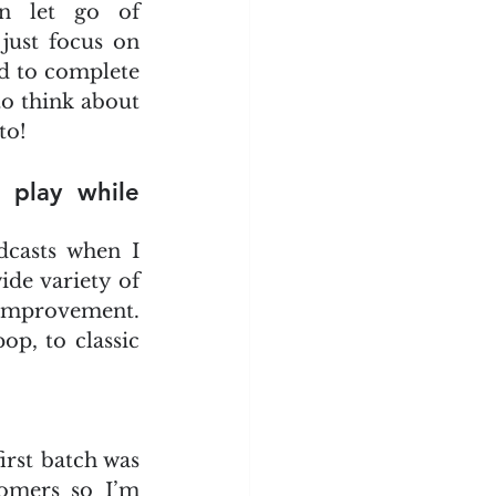
n let go of 
ust focus on 
d to complete 
to think about 
to!
play while 
dcasts when I 
ide variety of 
f improvement. 
p, to classic 
rst batch was 
omers so I’m 