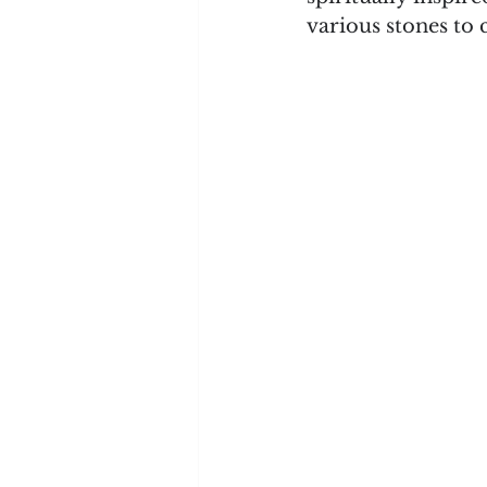
various stones to