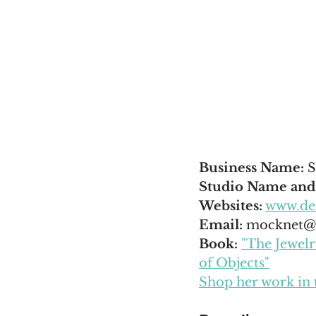
Business Name: 
S
Studio Name and
Websites:
www.de
Email: 
mocknet@s
Book: 
"The Jewel
of Objects"
Shop her work in 