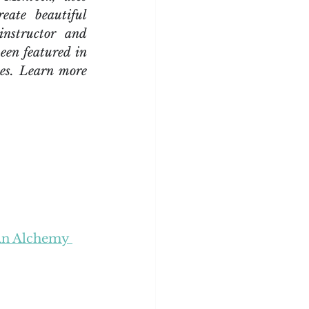
eate beautiful 
nstructor and 
een featured in 
es. Learn more 
An Alchemy 