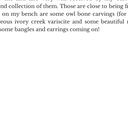
nd collection of them. Those are close to being f
p on my bench are some owl bone carvings (for 
eous ivory creek variscite and some beautiful 
l some bangles and earrings coming on!