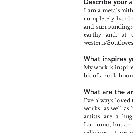
Describe your a
I am a metalsmith
completely handmad
and surroundings. M
earthy and, at 
western/Southwest 
What inspires y
My work is inspire
bit of a rock-houn
What are the ar
I’ve always loved
works, as well as
artists are a hug
Lomomo, but am al
religious art are v