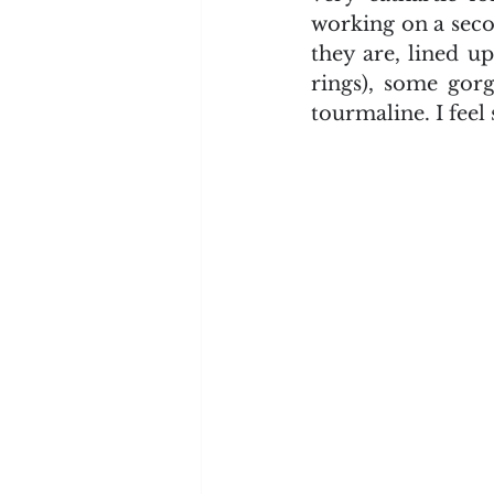
working on a seco
they are, lined u
rings), some gorg
tourmaline. I fee