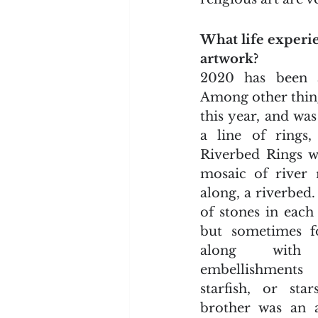
What life experi
artwork?
2020 has been a
Among other things
this year, and wa
a line of rings,
Riverbed Rings we
mosaic of river 
along, a riverbed.
of stones in each 
but sometimes fou
along with 
embellishments
starfish, or sta
brother was an a