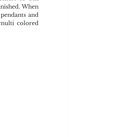
inished. When 
pendants and 
multi colored 