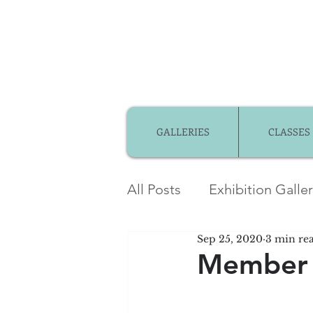
GALLERIES
CLASSES
All Posts
Exhibition Galle
Sep 25, 2020
3 min re
Member Gallery
Mem
Member 
Community Partnerships