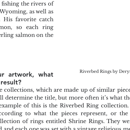
ishing the rivers of 
yoming, as well as 
 His favorite catch 
mon, so each ring 
terling salmon on the 
Riverbed Rings by Der
ur artwork, what 
result?
itle collections, which are made up of similar pie
ll determine the title, but more often it’s what th
ample of this is the Riverbed Ring collection. I 
cording to what the pieces represent, or the f
ollection of rings entitled Shrine Rings. They w
d and each one was set with a vintage religious med