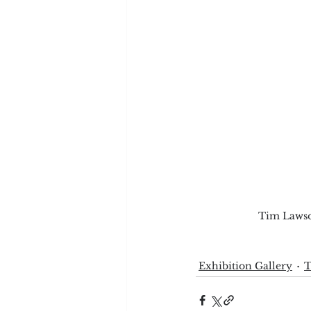
Tim Lawson
Exhibition Gallery
T