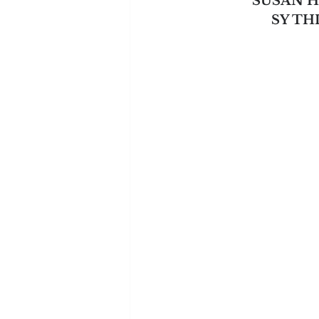
SUSAN 
SY T