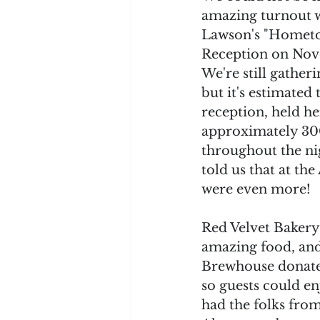
amazing turnout w
Lawson's "Hometow
Reception on Nove
We're still gather
but it's estimated t
reception, held h
approximately 30
throughout the ni
told us that at the 
were even more! 
Red Velvet Bakery 
amazing food, an
Brewhouse donated
so guests could en
had the folks from 