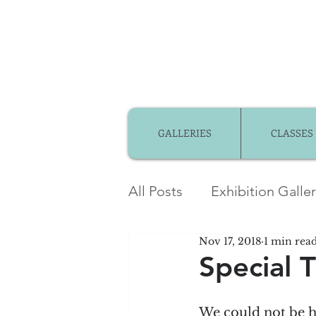
GALLERIES
CLASSES
All Posts
Exhibition Galle
Nov 17, 2018
1 min rea
Member Gallery
Mem
Special 
Community Partnerships
We could not be h