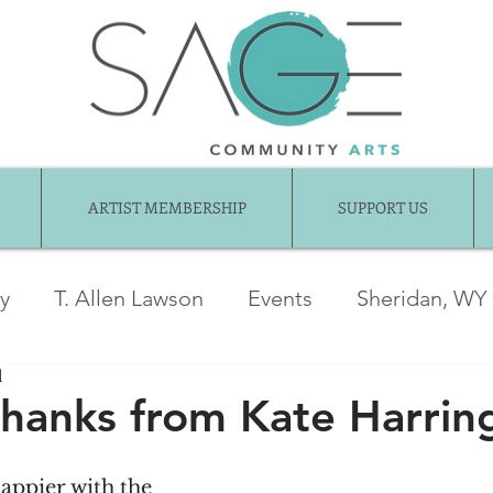
ARTIST MEMBERSHIP
SUPPORT US
ry
T. Allen Lawson
Events
Sheridan, WY
d
ber News
Awards
jentel
Juried Show
Thanks from Kate Harrin
Exhibition Gallery
Guest Articles
Art fo
appier with the 