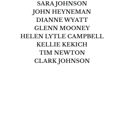
SARA JOHNSON
JOHN HEYNEMAN
DIANNE WYATT
GLENN MOONEY
HELEN LYTLE CAMPBELL
KELLIE KEKICH
TIM NEWTON
CLARK JOHNSON