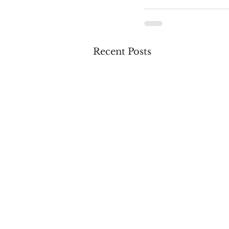
Recent Posts