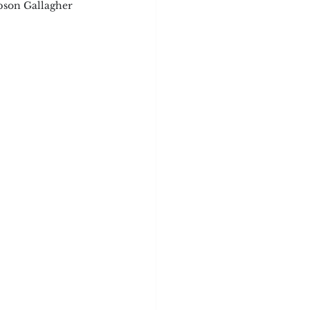
pson Gallagher