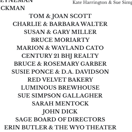
HEYNEMAN
Kate Harrington & Sue Sim
HICKMAN
TOM & JOAN SCOTT
CHARLIE & BARBARA WALTER
SUSAN & GARY MILLER
BRUCE MORIARTY
MARION & WAYLAND CATO
CENTURY 21 BHJ REALTY
BRUCE & ROSEMARY GARBER
SUSIE PONCE & D.A. DAVIDSON
RED VELVET BAKERY
LUMINOUS BREWHOUSE
SUE SIMPSON GALLAGHER
SARAH MENTOCK
JOHN DICK
SAGE BOARD OF DIRECTORS
ERIN BUTLER & THE WYO THEATER