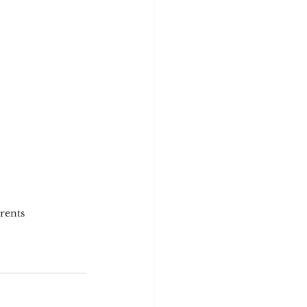
rents