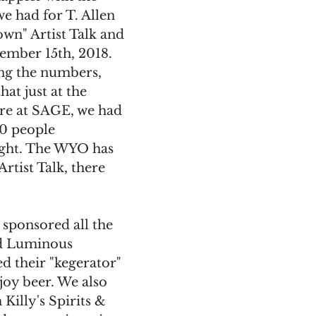
e had for T. Allen 
n" Artist Talk and 
mber 15th, 2018. 
ing the numbers, 
hat just at the 
ere at SAGE, we had 
0 people 
ght. The WYO has 
Artist Talk, there 
sponsored all the 
d Luminous 
 their "kegerator" 
joy beer. We also 
Killy's Spirits & 