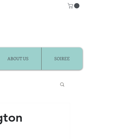
ABOUT US
SOIREE
Classes
gton
r Kids