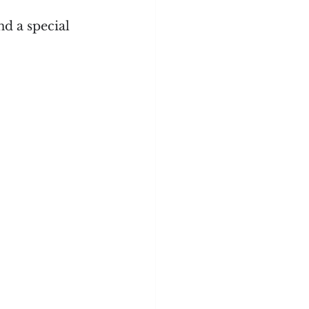
d a special 