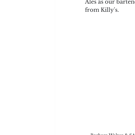
Ales as our barten
from Killy's.