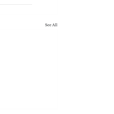
See All