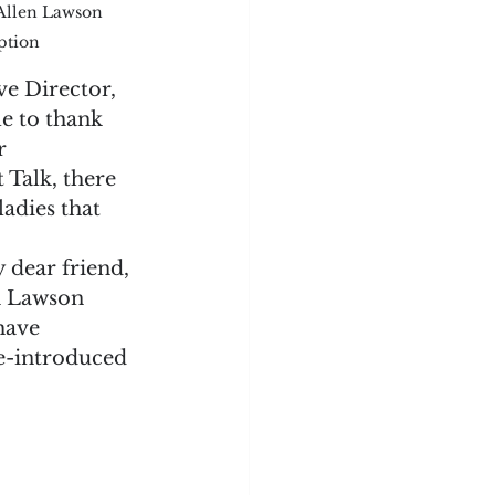
 Allen Lawson 
ption
e Director, 
e to thank 
r 
 Talk, there 
ladies that 
 dear friend, 
m Lawson 
have 
e-introduced 