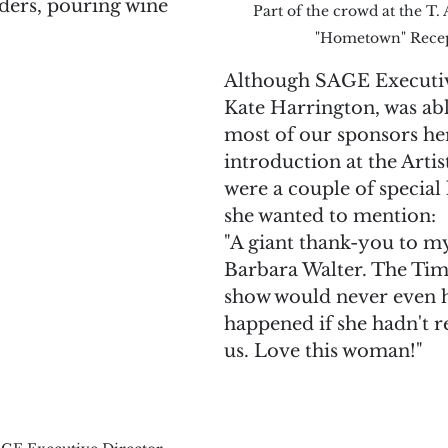
ders, pouring wine 
Part of the crowd at the T.
"Hometown" Rece
Although SAGE Executiv
Kate Harrington, was abl
most of our sponsors he
introduction at the Artist
were a couple of special 
she wanted to mention:
"A giant thank-you to my
Barbara Walter. The Ti
show would never even 
happened if she hadn't r
us. Love this woman!"