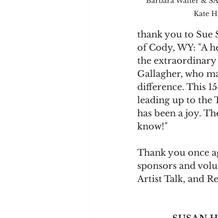
Barbara Walter & SA
Kate H
thank you to Sue 
of Cody, WY: "A he
the extraordinary
Gallagher, who ma
difference. This 
leading up to the
has been a joy. The
know!"
Thank you once ag
sponsors and volun
Artist Talk, and Re