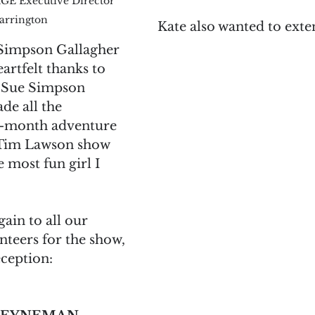
GE Executive Director 
arrington
Kate also wanted to exten
Simpson Gallagher 
artfelt thanks to 
 Sue Simpson 
de all the 
15-month adventure 
 Tim Lawson show 
 most fun girl I 
ain to all our 
teers for the show, 
ception:  