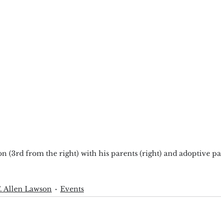
 (3rd from the right) with his parents (right) and adoptive pa
. Allen Lawson
Events