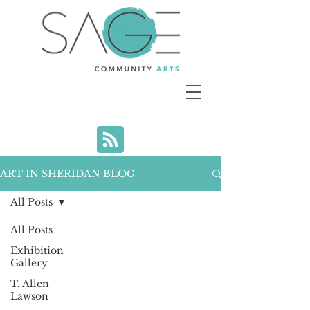
ART IN SHERIDAN BLOG
All Posts
All Posts
Exhibition
Gallery
T. Allen
Lawson