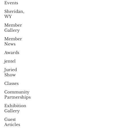
Events
Sheridan,
WY
Member
Gallery
Member
News
Awards
jentel
Juried
Show
Classes
Community
Partnerships
Exhibition
Gallery
Guest
Articles