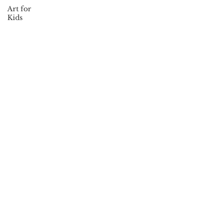
Art for
Kids