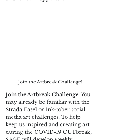
Join the Artbreak Challenge!
Join the Artbreak Challenge
. You 
may already be familiar with the 
Strada Easel or Ink-tober social 
media art challenges. To help 
keep us inspired and creating art 
during the COVID-19 OUTbreak, 
SAGE will develop weekly 