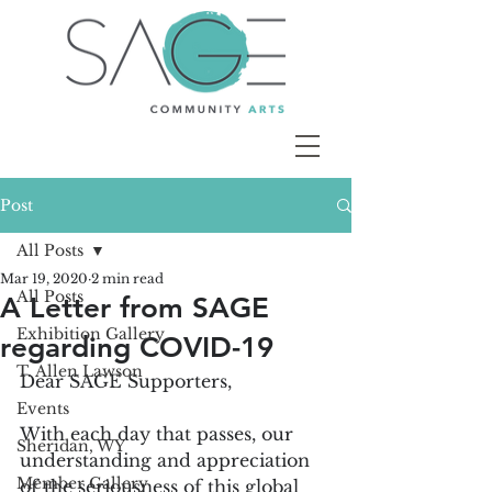
Post
All Posts
Mar 19, 2020
2 min read
All Posts
A Letter from SAGE
Exhibition Gallery
regarding COVID-19
T. Allen Lawson
Dear SAGE Supporters,
Events
With each day that passes, our 
Sheridan, WY
understanding and appreciation 
Member Gallery
of the seriousness of this global 