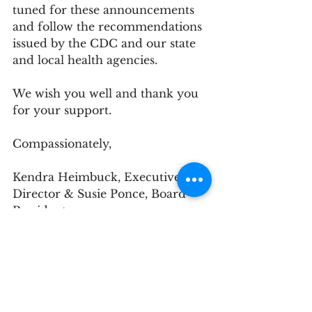
tuned for these announcements 
and follow the recommendations 
issued by the CDC and our state 
and local health agencies.
We wish you well and thank you 
for your support.
Compassionately,
Kendra Heimbuck, Executive 
Director & Susie Ponce, Board 
President
Juried Show
Member News
Member Gallery