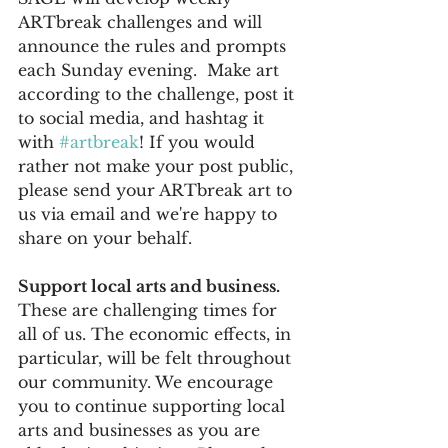
ARTbreak challenges and will 
announce the rules and prompts 
each Sunday evening.  Make art 
according to the challenge, post it 
to social media, and hashtag it 
with 
#artbreak
! If you would 
rather not make your post public, 
please send your ARTbreak art to 
us via email and we're happy to 
share on your behalf.
Support local arts and business. 
These are challenging times for 
all of us. The economic effects, in 
particular, will be felt throughout 
our community. We encourage 
you to continue supporting local 
arts and businesses as you are 