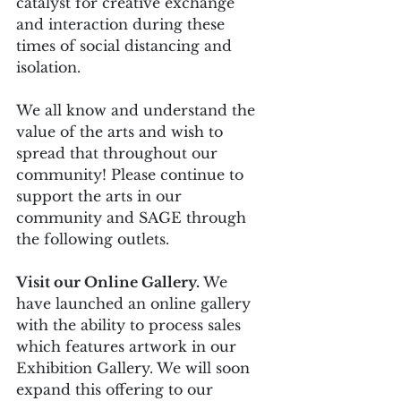
catalyst for creative exchange 
and interaction during these 
times of social distancing and 
isolation.
We all know and understand the 
value of the arts and wish to 
spread that throughout our 
community! Please continue to 
support the arts in our 
community and SAGE through 
the following outlets.
Visit our Online Gallery.
 We 
have launched an online gallery 
with the ability to process sales 
which features artwork in our 
Exhibition Gallery. We will soon 
expand this offering to our 