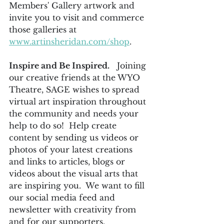
Members' Gallery artwork and 
invite you to visit and commerce 
those galleries at 
www.artinsheridan.com/shop
.
Inspire and Be Inspired.
   Joining 
our creative friends at the WYO 
Theatre, SAGE wishes to spread 
virtual art inspiration throughout 
the community and needs your 
help to do so!  Help create 
content by sending us videos or 
photos of your latest creations 
and links to articles, blogs or 
videos about the visual arts that 
are inspiring you.  We want to fill 
our social media feed and 
newsletter with creativity from 
and for our supporters.