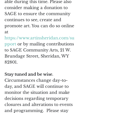
able during this time. Please also 
consider making a donation to 
SAGE to ensure the community 
continues to see, create and 
promote art. You can do so online 
at 
https://www.artinsheridan.com/su
pport
 or by mailing contributions 
to SAGE Community Arts, 21 W. 
Brundage Street, Sheridan, WY 
82801.
Stay tuned and be wise
. 
Circumstances change day-to-
day, and SAGE will continue to 
monitor the situation and make 
decisions regarding temporary 
closures and alterations to events 
and programming.  Please stay 