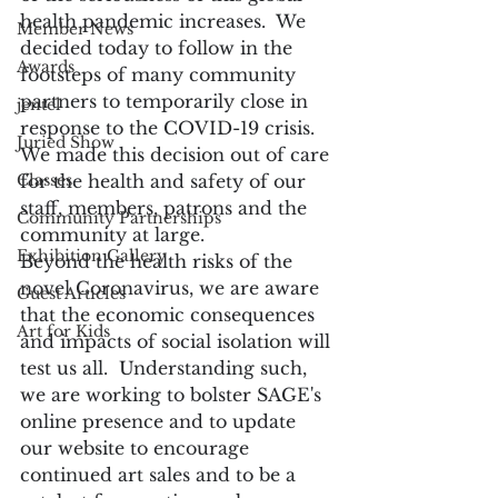
health pandemic increases.  We 
Member News
decided today to follow in the 
Awards
footsteps of many community 
partners to temporarily close in 
jentel
response to the COVID-19 crisis.  
Juried Show
We made this decision out of care 
Classes
for the health and safety of our 
staff, members, patrons and the 
Community Partnerships
community at large.
Exhibition Gallery
Beyond the health risks of the 
novel Coronavirus, we are aware 
Guest Articles
that the economic consequences 
Art for Kids
and impacts of social isolation will 
test us all.  Understanding such, 
we are working to bolster SAGE's 
online presence and to update 
our website to encourage 
continued art sales and to be a 