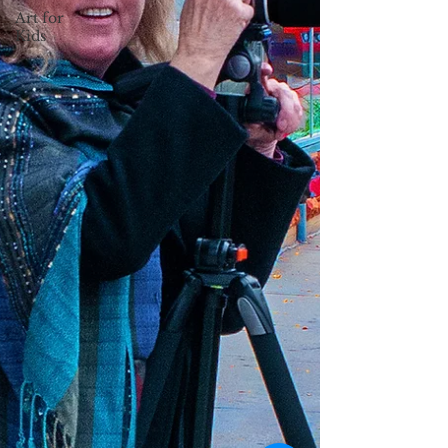
Art for
Kids