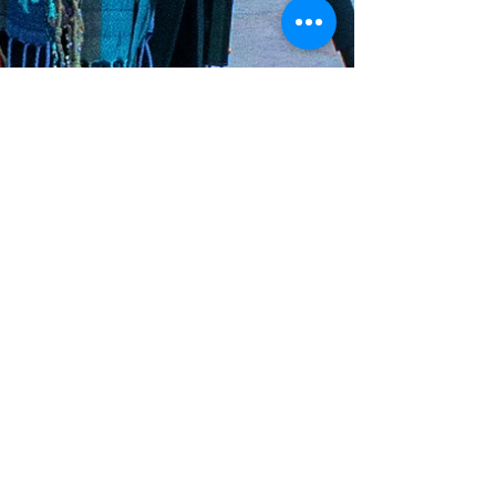
Oct 18, 2020
2 min read
Member Spotlight:
Becky Clark
Over the past few months, I have been