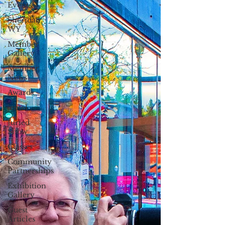
Events
Sheridan,
WY
Member
Gallery
Member
News
Awards
jentel
Juried
Show
Classes
Community
Partnerships
Exhibition
Gallery
Guest
Articles