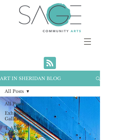
ART IN SHERIDAN BLOG
All Posts
All Posts
Exhibition
Gallery
T. Allen
Lawson