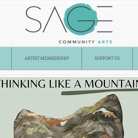
ARTIST MEMBERSHIP
SUPPORT US