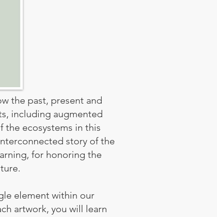
how the past, present and
nts, including augmented
f the ecosystems in this
interconnected story of the
earning, for honoring the
ture.
gle element within our
ch artwork, you will learn