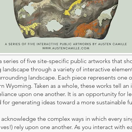
 series of five site-specific public artworks that s
g landscape through a variety of interactive eleme
urrounding landscape. Each piece represents one o
ern Wyoming. Taken as a whole, these works tell an 
reliance upon one another. It is an opportunity for l
d for generating ideas toward a more sustainable fu
to acknowledge the complex ways in which every sin
es!) rely upon one another. As you interact with ea