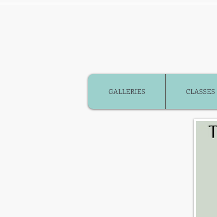
GALLERIES
CLASSES