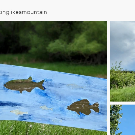
kinglikeamountain