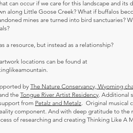
at can occur if we care for this landscape and its d
own along Little Goose Creek? What if buffalos bec
ndoned mines are turned into bird sanctuaries? Wha
mals?
s a resource, but instead as a relationship?
artwork locations can be found at
kinglikeamountain.
supported by
The Nature Conservancy, Wyoming cha
and the
Tongue River Artist Residency
. Additional
n support from
Petalz and Metalz
. Original musical 
reality component. And with deep gratitude to t
ocess of researching and creating Thinking Like A 