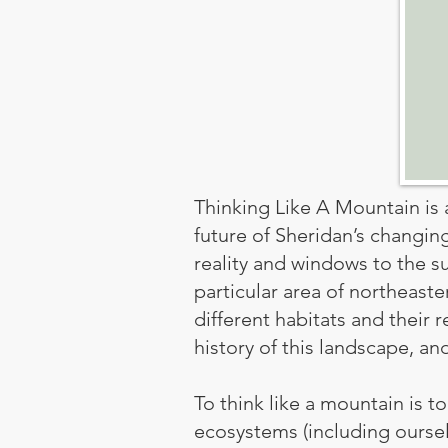
Thinking Like A Mountain is a
future of Sheridan’s changin
reality and windows to the s
particular area of northeast
different habitats and their 
history of this landscape, an
To think like a mountain is 
ecosystems (including ourselv