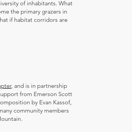
iversity of inhabitants. What
ome the primary grazers in
t if habitat corridors are
pter
, and is in partnership
 support from Emerson Scott
composition by Evan Kassof,
he many community members
Mountain.