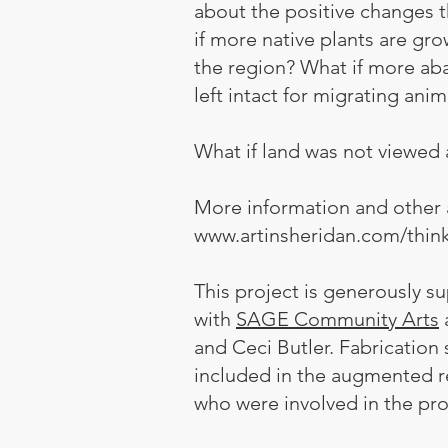
about the positive changes th
if more native plants are gr
the region? What if more aba
left intact for migrating ani
What if land was not viewed a
More information and other 
www.artinsheridan.com/thin
This project is generously 
with
SAGE Community Arts
and Ceci Butler. Fabricatio
included in the augmented 
who were involved in the pr