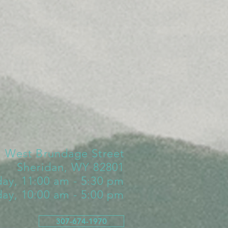
1 West Brundage Street
Sheridan, WY 82801
day, 11:00 am - 5:30 pm
day, 10:00 am - 5:00 pm
307-674-1970