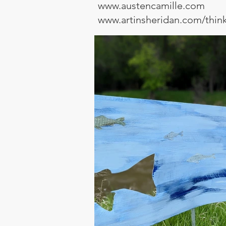
www.austencamille.com
www.artinsheridan.com/thin