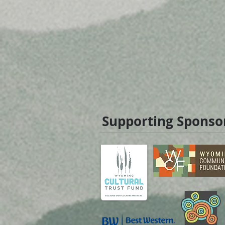
Supporting Sponso