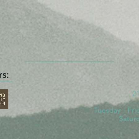
rs:
2
Tuesday - Fri
Satur