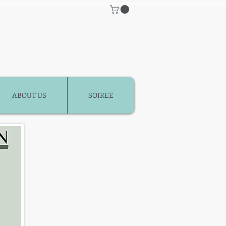
ABOUT US
SOIREE